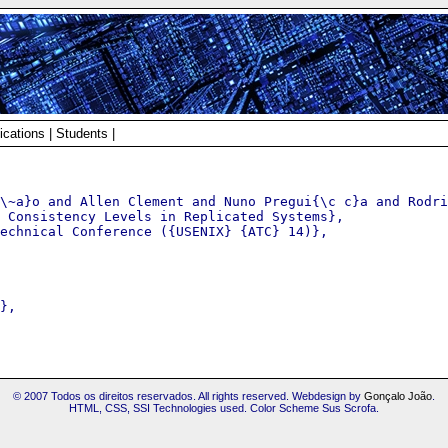
ications
|
Students
|
\~a}o and Allen Clement and Nuno Pregui{\c c}a and Rodri
 Consistency Levels in Replicated Systems},

echnical Conference ({USENIX} {ATC} 14)},

},

© 2007 Todos os direitos reservados. All rights reserved. Webdesign by
Gonçalo João
.
HTML, CSS, SSI Technologies used. Color Scheme Sus Scrofa.