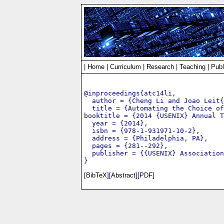
|
Home
|
Curriculum
|
Research
|
Teaching
|
Publ
@inproceedings{atc14li,

  author = {Cheng Li and Joao Leit{
  title = {Automating the Choice of
booktitle = {2014 {USENIX} Annual T
  year = {2014},

  isbn = {978-1-931971-10-2},

  address = {Philadelphia, PA},

  pages = {281--292},

  publisher = {{USENIX} Association
[
BibTeX
][
Abstract
][
PDF
]