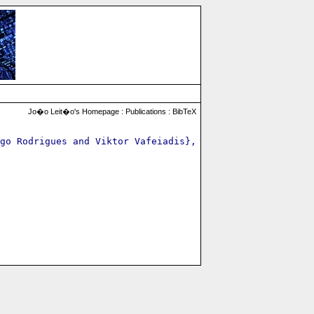
Jo�o Leit�o's Homepage :
Publications
:
BibTeX
go Rodrigues and Viktor Vafeiadis},
