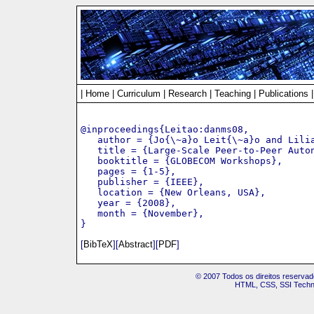
|
Home
|
Curriculum
|
Research
|
Teaching
|
Publications
@inproceedings{Leitao:danms08,

   author = {Jo{\~a}o Leit{\~a}o and Lilia
   title = {Large-Scale Peer-to-Peer Auton
   booktitle = {GLOBECOM Workshops},

   pages = {1-5},

   publisher = {IEEE},

   location = {New Orleans, USA},

   year = {2008},

   month = {November},

[
BibTeX
][
Abstract
][
PDF
]
© 2007 Todos os direitos reservad
HTML, CSS, SSI Techno