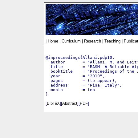
|
Home
|
Curriculum
|
Research
|
Teaching
|
Publica
@inproceedings{Allani:pdp10,

  author       = "Allani, M. and Leit
  title        = "RASM: A Reliable Alg
  booktitle    = "Proceedings of the 
  year         = "2010",

  pages        = (to appear),

  address      = "Pisa, Italy",

  month        = feb

[
BibTeX
][
Abstract
][
PDF
]