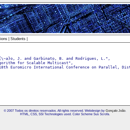
tions
|
Students
|
{\~a}o, J. and Garbinato, B. and Rodrigues, L.",

orithm for Scalable Multicast",

18th Euromicro International Conference on Parallel, Dist
© 2007 Todos os direitos reservados. All rights reserved. Webdesign by
Gonçalo João
.
HTML, CSS, SSI Technologies used. Color Scheme Sus Scrofa.