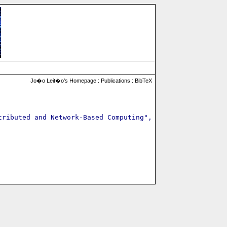
Jo�o Leit�o's Homepage :
Publications
:
BibTeX
ributed and Network-Based Computing",
